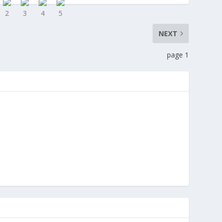
NEXT
page 1