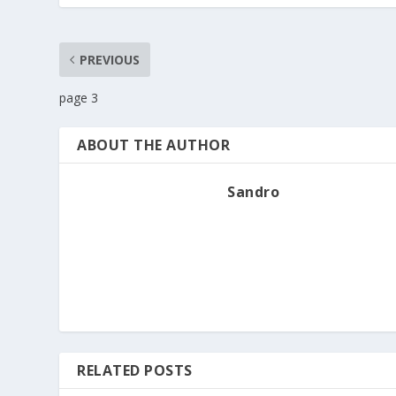
PREVIOUS
page 3
ABOUT THE AUTHOR
Sandro
RELATED POSTS