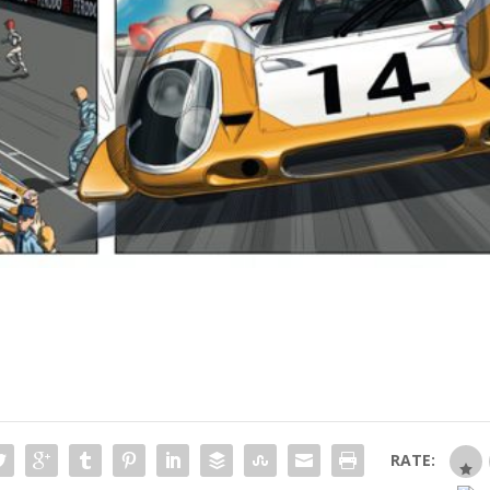
RATE: