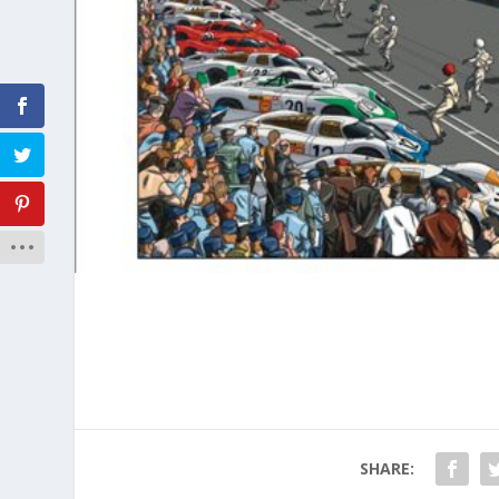
SHARE: