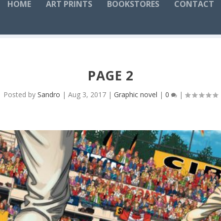
HOME
ART PRINTS
BOOKSTORES
CONTACT
PAGE 2
Posted by
Sandro
|
Aug 3, 2017
|
Graphic novel
|
0
|